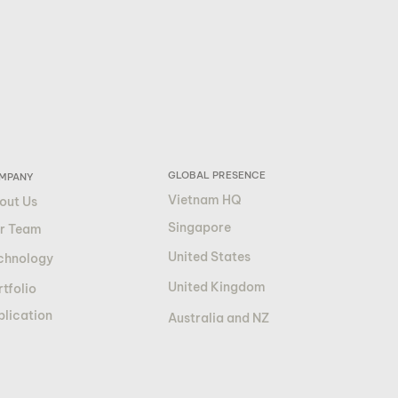
GLOBAL PRESENCE
MPANY
Vietnam HQ
out Us
Singapore
r Team
United States
chnology
United Kingdom
tfolio
blication
Australia and NZ