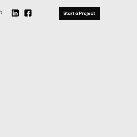
t
Start a Project