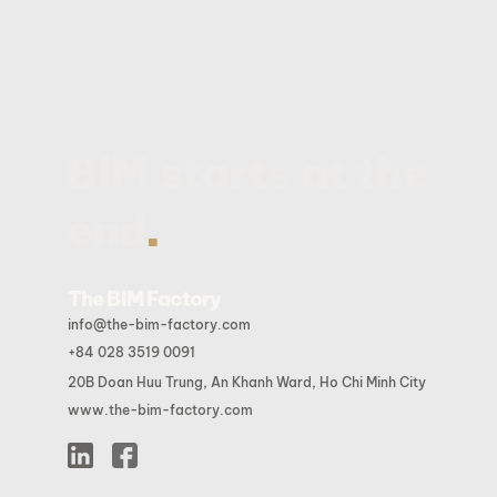
BIM starts at the
.
end
The BIM Factory
info@the-bim-factory.com
+84 028 3519 0091
20B Doan Huu Trung, An Khanh Ward, Ho Chi Minh City
www.the-bim-factory.com