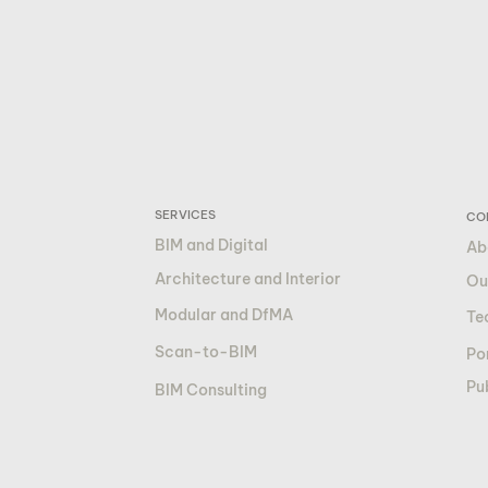
SERVICES
CO
BIM and Digital
Ab
Architecture and Interior
Ou
Modular and DfMA
Te
Scan-to-BIM
Por
Pu
BIM Consulting