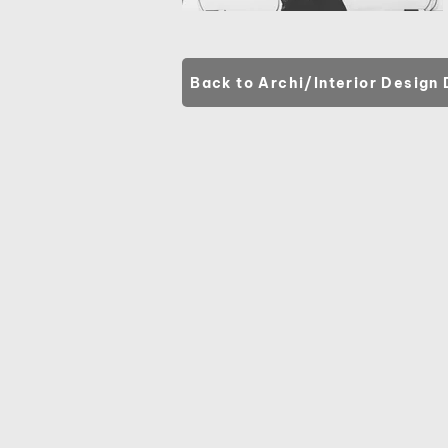
Back to Archi/Interior Design