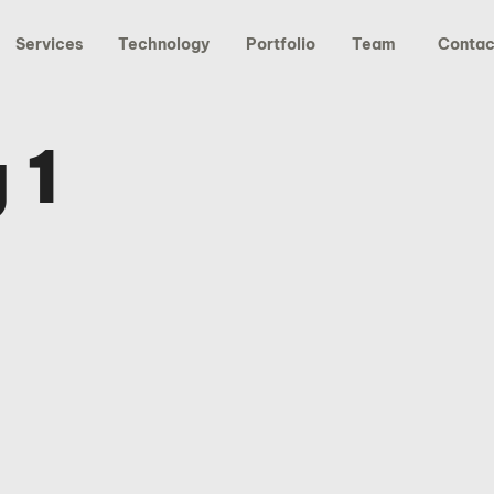
Services
Technology
Portfolio
Team
Contac
 1