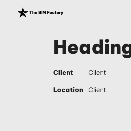
The BIM Factory
Heading
Client
Client
Location
Client