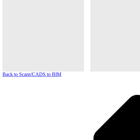
Back to Scans/CADS to BIM