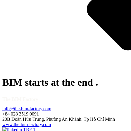
BIM starts at the end
.
The BIM Factory
info@the-bim-factory.com
+84 028 3519 0091
20B Đoàn Hữu Trưng, Phường An Khánh, Tp Hồ Chí Minh
www.the-bim-factory.com