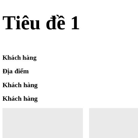
Tiêu đề 1
Khách hàng
Địa điểm
Khách hàng
Khách hàng