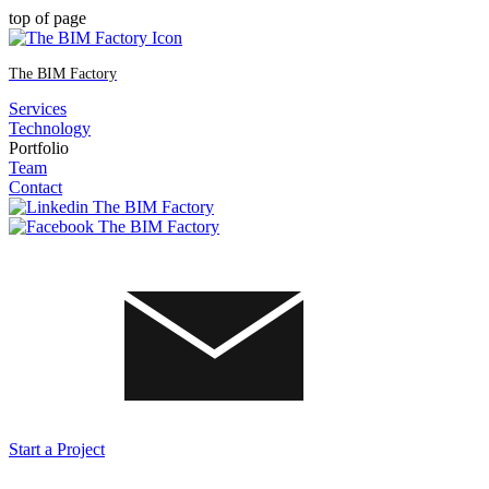
top of page
The BIM Factory
Services
Technology
Portfolio
Team
Contact
Start a Project