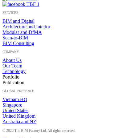
SERVICES
BIM and Digital
Architecture and Interior
Modular and DfMA
Scan-to-BIM
BIM Consulting
COMPANY
About Us
Our Team
Technology
Portfolio
Publication
GLOBAL PRESENCE
Vietnam HQ
Singapore
United States
United Kingdom
Australia and NZ
© 2026 The BIM Factory Ltd. All rights reserved.