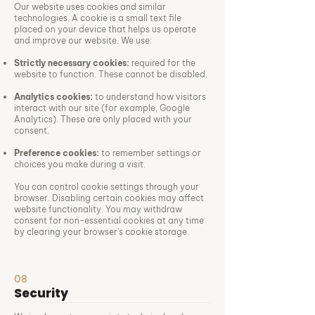
Our website uses cookies and similar
technologies. A cookie is a small text file
placed on your device that helps us operate
and improve our website. We use:
Strictly necessary cookies:
required for the
website to function. These cannot be disabled.
Analytics cookies:
to understand how visitors
interact with our site (for example, Google
Analytics). These are only placed with your
consent.
Preference cookies:
to remember settings or
choices you make during a visit.
You can control cookie settings through your
browser. Disabling certain cookies may affect
website functionality. You may withdraw
consent for non-essential cookies at any time
by clearing your browser's cookie storage.
08
Security