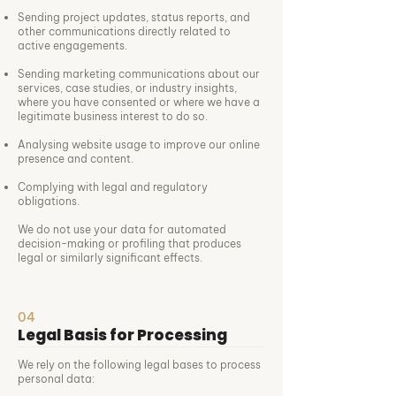
Sending project updates, status reports, and
other communications directly related to
active engagements.
Sending marketing communications about our
services, case studies, or industry insights,
where you have consented or where we have a
legitimate business interest to do so.
Analysing website usage to improve our online
presence and content.
Complying with legal and regulatory
obligations.
We do not use your data for automated
decision-making or profiling that produces
legal or similarly significant effects.
04
Legal Basis for Processing
We rely on the following legal bases to process
personal data: