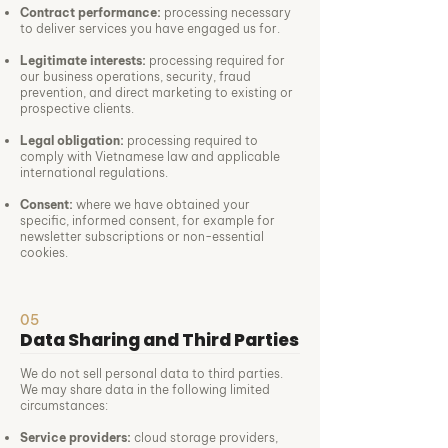
Contract performance:
processing necessary
to deliver services you have engaged us for.
Legitimate interests:
processing required for
our business operations, security, fraud
prevention, and direct marketing to existing or
prospective clients.
Legal obligation:
processing required to
comply with Vietnamese law and applicable
international regulations.
Consent:
where we have obtained your
specific, informed consent, for example for
newsletter subscriptions or non-essential
cookies.
05
Data Sharing and Third Parties
We do not sell personal data to third parties.
We may share data in the following limited
circumstances:
Service providers:
cloud storage providers,