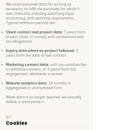
We retain personal data for as long as
necessary to fulfil the purposes for which it
was collected, including satisfying legal,
accounting, and reporting requirements.
Typical retention periods are:
Client contact and project data:
7 years from
project close, to comply with contractual and
tax obligations.
Inquiry data where no project followed:
2
years from the date of last contact.
Marketing contact data:
until you unsubscribe
or withdraw consent, or 3 years from last
engagement, whichever is sooner.
Website analytics data:
26 months in
aggregated or anonymised form.
When data is no longer required, we securely
delete or anonymise it.
07
Cookies