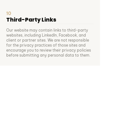
10
Third-Party Links
Our website may contain links to third-party
websites, including LinkedIn, Facebook, and
client or partner sites. We are not responsible
for the privacy practices of those sites and
encourage you to review their privacy policies
before submitting any personal data to them.
11
Changes to This Policy
We may update this Privacy Policy from time to
time to reflect changes in our practices,
services, or legal obligations. The updated
version will be published on this page with a
revised effective date. We encourage you to
review this policy periodically. Continued use of
our website or services after any update
constitutes acceptance of the revised policy.