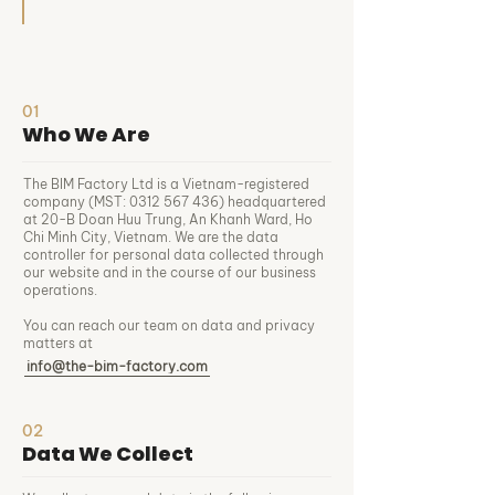
01
Who We Are
The BIM Factory Ltd is a Vietnam-registered
company (MST:
0312 567 436)
headquartered
at 20-B Doan Huu Trung, An Khanh Ward, Ho
Chi Minh City, Vietnam. We are the data
controller for personal data collected through
our website and in the course of our business
operations.
You can reach our team on data and privacy
matters at
info@the-bim-factory.com
02
Data We Collect