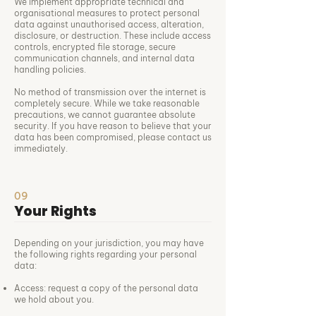
We implement appropriate technical and
organisational measures to protect personal
data against unauthorised access, alteration,
disclosure, or destruction. These include access
controls, encrypted file storage, secure
communication channels, and internal data
handling policies.
No method of transmission over the internet is
completely secure. While we take reasonable
precautions, we cannot guarantee absolute
security. If you have reason to believe that your
data has been compromised, please contact us
immediately.
09
Your Rights
Depending on your jurisdiction, you may have
the following rights regarding your personal
data:
Access: request a copy of the personal data
we hold about you.