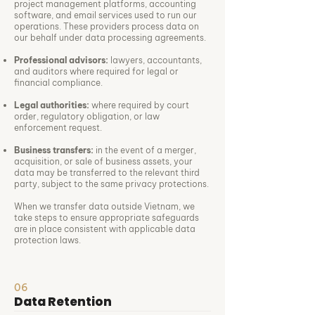
project management platforms, accounting
software, and email services used to run our
operations. These providers process data on
our behalf under data processing agreements.
Professional advisors:
lawyers, accountants,
and auditors where required for legal or
financial compliance.
Legal authorities:
where required by court
order, regulatory obligation, or law
enforcement request.
Business transfers:
in the event of a merger,
acquisition, or sale of business assets, your
data may be transferred to the relevant third
party, subject to the same privacy protections.
When we transfer data outside Vietnam, we
take steps to ensure appropriate safeguards
are in place consistent with applicable data
protection laws.
06
Data Retention