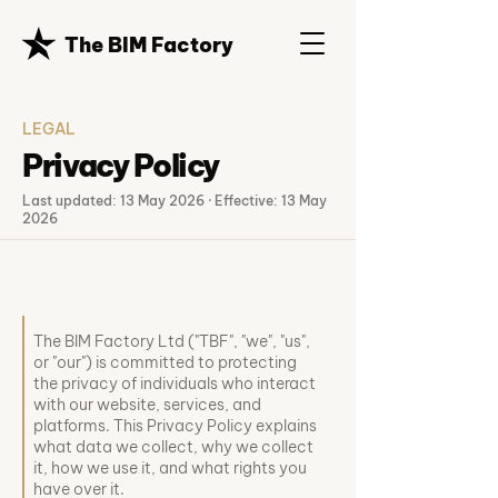
The BIM Factory
LEGAL
Privacy Policy
Last updated: 13 May 2026 · Effective: 13 May
2026
The BIM Factory Ltd ("TBF", "we", "us",
or "our") is committed to protecting
the privacy of individuals who interact
with our website, services, and
platforms. This Privacy Policy explains
what data we collect, why we collect
it, how we use it, and what rights you
have over it.