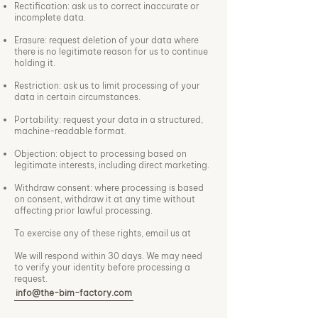
Rectification: ask us to correct inaccurate or
incomplete data.
Erasure: request deletion of your data where
there is no legitimate reason for us to continue
holding it.
Restriction: ask us to limit processing of your
data in certain circumstances.
Portability: request your data in a structured,
machine-readable format.
Objection: object to processing based on
legitimate interests, including direct marketing.
Withdraw consent: where processing is based
on consent, withdraw it at any time without
affecting prior lawful processing.
To exercise any of these rights, email us at
We will respond within 30 days. We may need
to verify your identity before processing a
request.
info@the-bim-factory.com