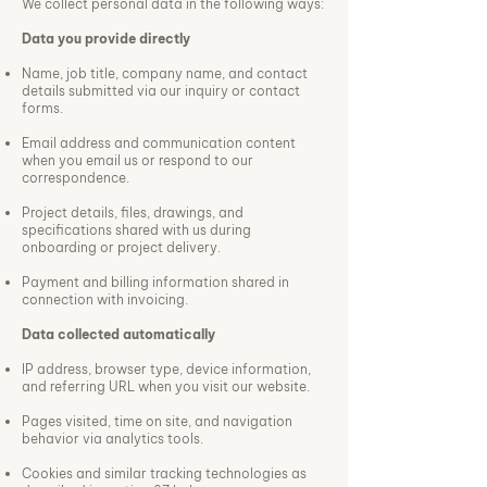
We collect personal data in the following ways:
Data you provide directly
Name, job title, company name, and contact
details submitted via our inquiry or contact
forms.
Email address and communication content
when you email us or respond to our
correspondence.
Project details, files, drawings, and
specifications shared with us during
onboarding or project delivery.
Payment and billing information shared in
connection with invoicing.
Data collected automatically
IP address, browser type, device information,
and referring URL when you visit our website.
Pages visited, time on site, and navigation
behavior via analytics tools.
Cookies and similar tracking technologies as