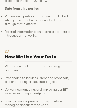
described in section 07 below.
Data from third parties.
Professional profile information from LinkedIn
when you contact us or connect with us
through that platform.
Referral information from business partners or
introduction networks.
03
How We Use Your Data
We use personal data for the following
purposes:
Responding to inquiries, preparing proposals,
and onboarding clients onto projects.
Delivering, managing, and improving our BIM
services and project outputs.
Issuing invoices, processing payments, and
managing accounts receivable.