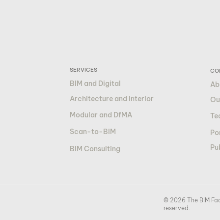
SERVICES
CO
BIM and Digital
Ab
Architecture and Interior
Ou
Modular and DfMA
Te
Scan-to-BIM
Por
Pu
BIM Consulting
© 2026 The BIM Fact
reserved.