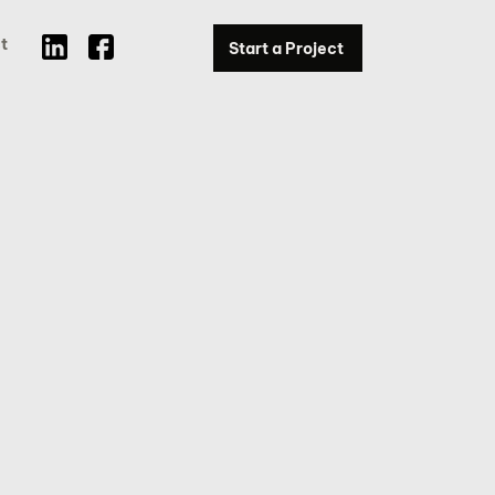
t
Start a Project