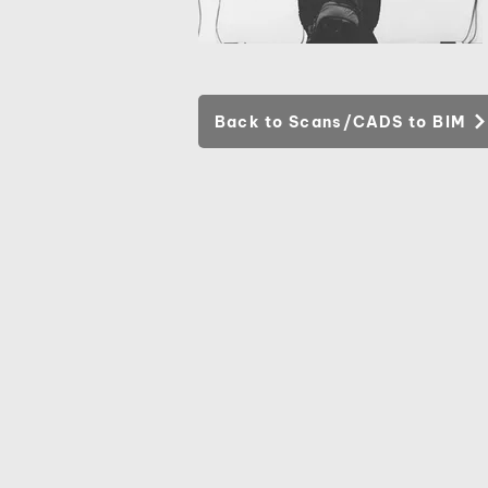
Back to Scans/CADS to BIM