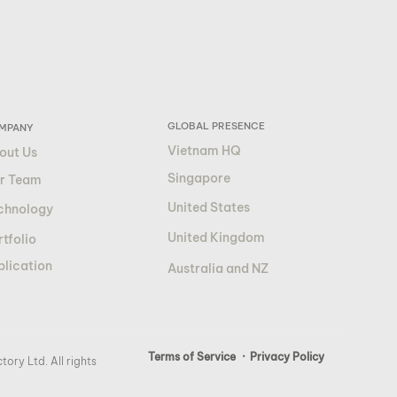
GLOBAL PRESENCE
MPANY
Vietnam HQ
out Us
Singapore
r Team
United States
chnology
United Kingdom
tfolio
blication
Australia and NZ
Terms of Service
· Privacy Policy
ory Ltd. All rights