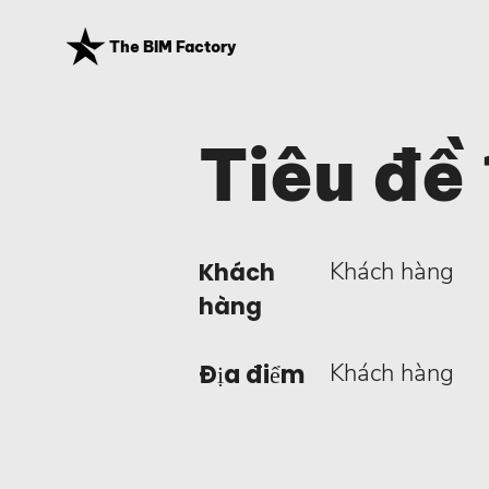
The BIM Factory
Tiêu đề 
Khách hàng
Khách
hàng
Khách hàng
Địa điểm