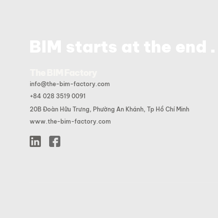
.
BIM starts at the end
The BIM Factory
info@the-bim-factory.com
+84 028 3519 0091
20B Đoàn Hữu Trưng, Phường An Khánh, Tp Hồ Chí Minh
www.the-bim-factory.com