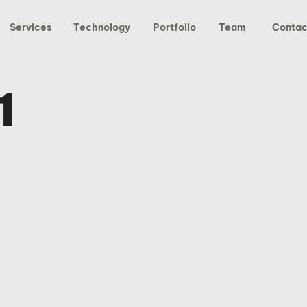
Services
Technology
Portfolio
Team
Contac
1