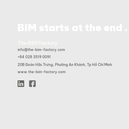
.
BIM starts at the end
The BIM Factory
info@the-bim-factory.com
+84 028 3519 0091
20B Đoàn Hữu Trưng, Phường An Khánh, Tp Hồ Chí Minh
www.the-bim-factory.com