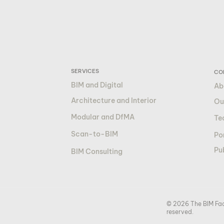
SERVICES
CO
BIM and Digital
Ab
Architecture and Interior
Ou
Modular and DfMA
Te
Scan-to-BIM
Por
Pu
BIM Consulting
© 2026 The BIM Fact
reserved.