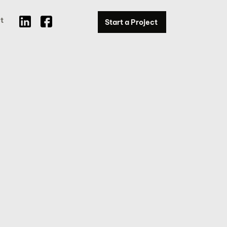
t
Start a Project