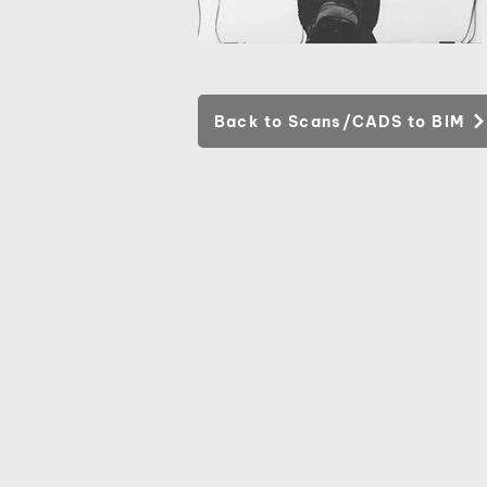
Back to Scans/CADS to BIM