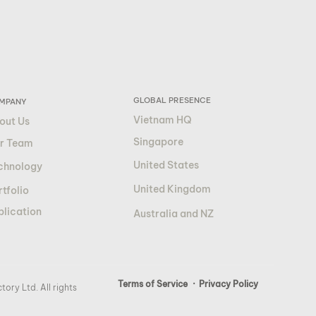
GLOBAL PRESENCE
MPANY
Vietnam HQ
out Us
Singapore
r Team
United States
chnology
United Kingdom
tfolio
blication
Australia and NZ
Terms of Service
· Privacy Policy
ory Ltd. All rights