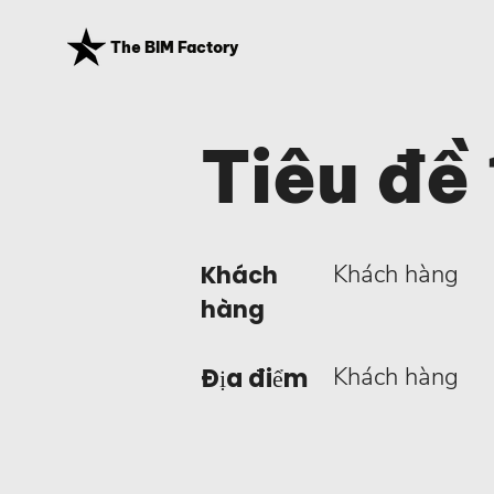
The BIM Factory
Tiêu đề 
Khách hàng
Khách
hàng
Khách hàng
Địa điểm