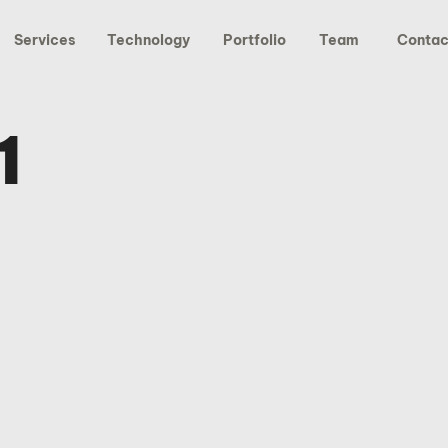
Services
Technology
Portfolio
Team
Contac
1