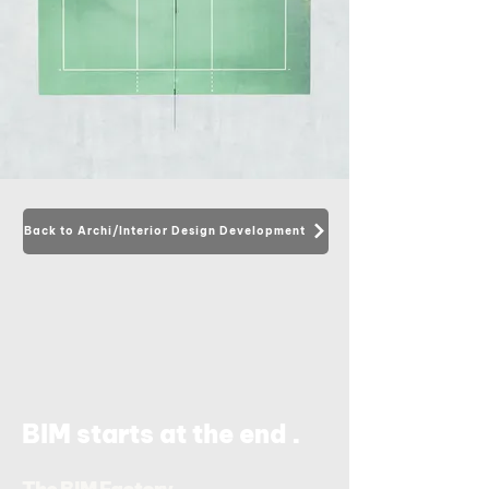
Back to Archi/Interior Design Development
.
BIM starts at the end