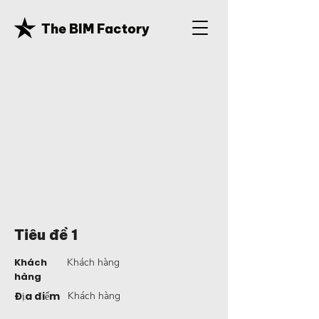
The BIM Factory
Tiêu đề 1
Khách
Khách hàng
hàng
Địa điểm
Khách hàng