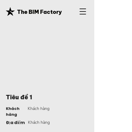
The BIM Factory
Tiêu đề 1
Khách
Khách hàng
hàng
Địa điểm
Khách hàng