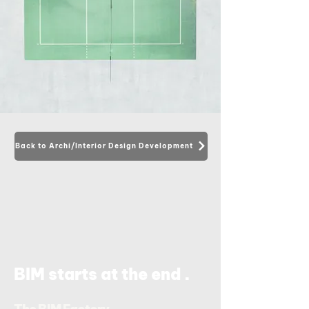
Back to Archi/Interior Design Development
.
BIM starts at the end