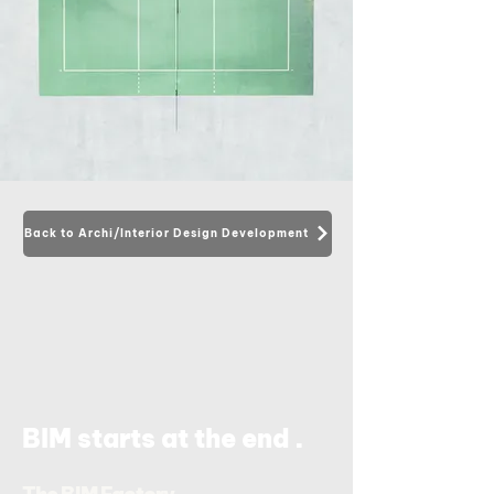
Back to Archi/Interior Design Development
.
BIM starts at the end