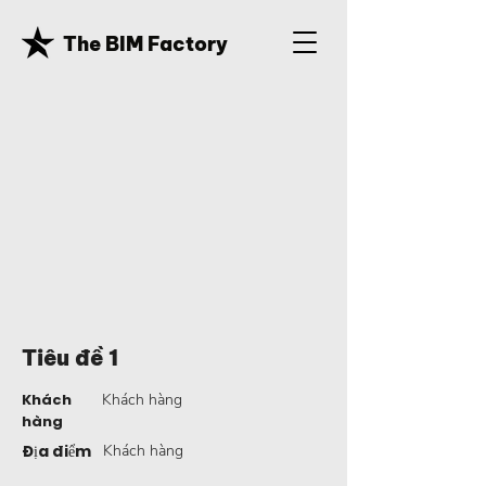
The BIM Factory
Tiêu đề 1
Khách
Khách hàng
hàng
Địa điểm
Khách hàng