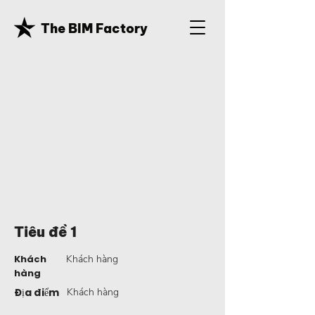
The BIM Factory
Tiêu đề 1
Khách
Khách hàng
hàng
Địa điểm
Khách hàng