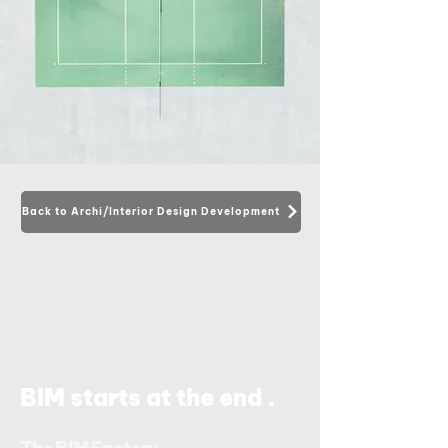
Back to Archi/Interior Design Development
.
BIM starts at the end