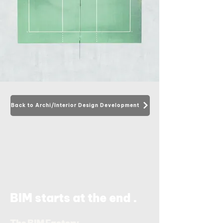
Back to Archi/Interior Design Development
.
BIM starts at the end