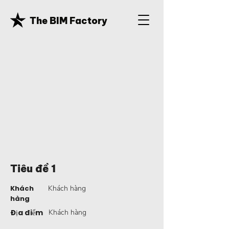
The BIM Factory
Tiêu đề 1
Khách
Khách hàng
hàng
Địa điểm
Khách hàng