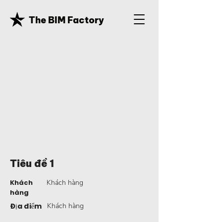
The BIM Factory
Tiêu đề 1
Khách
Khách hàng
hàng
Địa điểm
Khách hàng