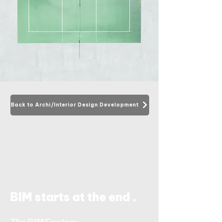
Back to Archi/Interior Design Development
.
BIM starts at the end