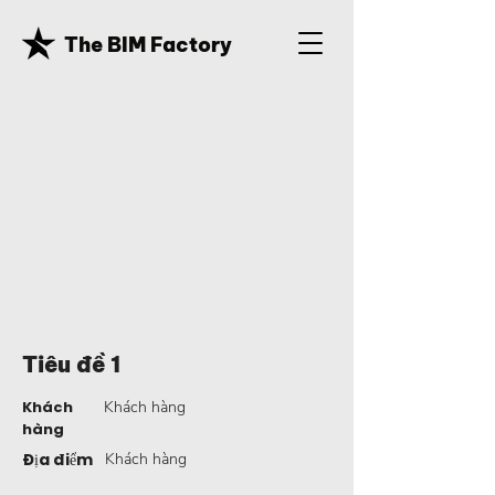
The BIM Factory
Tiêu đề 1
Khách
Khách hàng
hàng
Địa điểm
Khách hàng