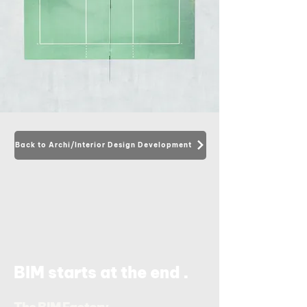
Back to Archi/Interior Design Development
.
BIM starts at the end