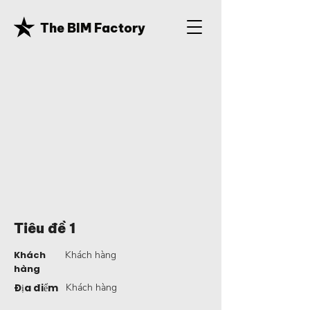
The BIM Factory
Tiêu đề 1
Khách
Khách hàng
hàng
Địa điểm
Khách hàng