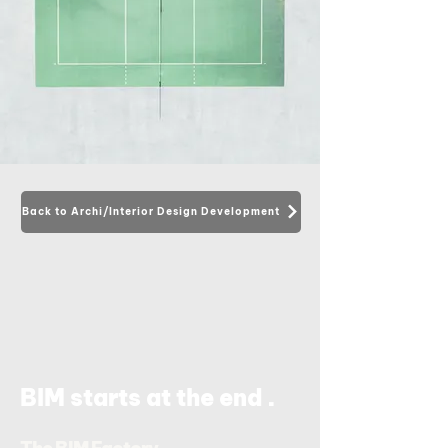
Back to Archi/Interior Design Development
.
BIM starts at the end