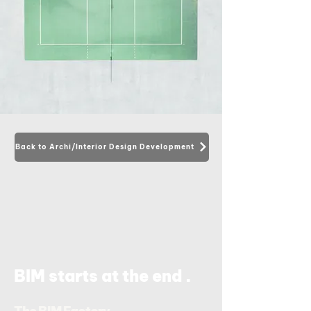
Back to Archi/Interior Design Development
.
BIM starts at the end