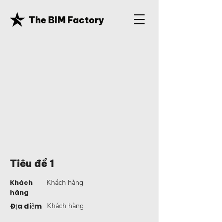
The BIM Factory
Tiêu đề 1
Khách
Khách hàng
hàng
Địa điểm
Khách hàng