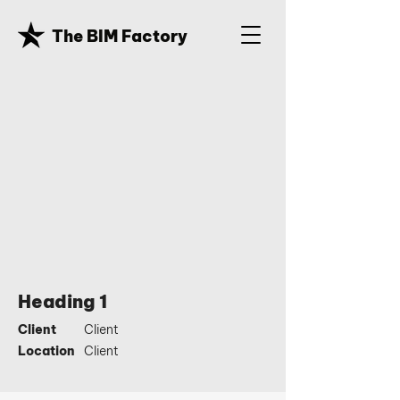
The BIM Factory
Heading 1
Client
Client
Location
Client