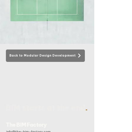
Back to Modular Design Development
.
BIM starts at the end
The BIM Factory
info@the-bim-factory.com