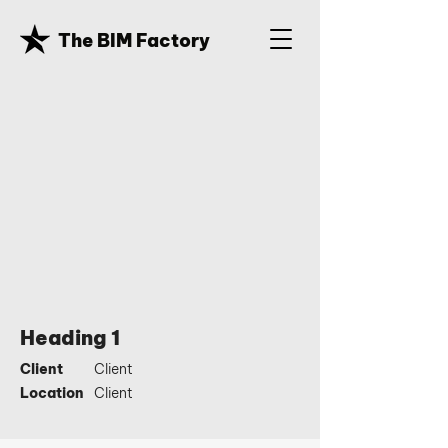
The BIM Factory
Heading 1
Client
Client
Location
Client