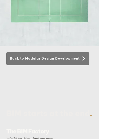
Back to Modular Design Development
.
BIM starts at the end
The BIM Factory
info@the-bim-factory.com