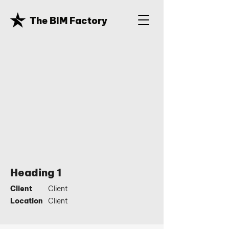
The BIM Factory
Heading 1
Client
Client
Location
Client