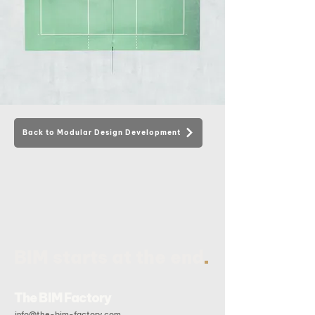
Back to Modular Design Development
.
BIM starts at the end
The BIM Factory
info@the-bim-factory.com