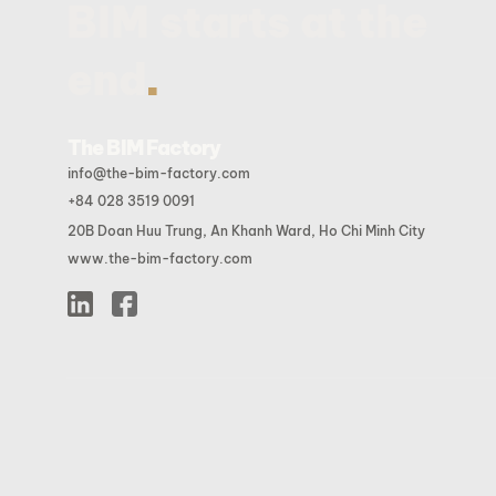
BIM starts at the
.
end
The BIM Factory
info@the-bim-factory.com
+84 028 3519 0091
20B Doan Huu Trung, An Khanh Ward, Ho Chi Minh City
www.the-bim-factory.com