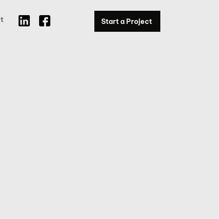
t
Start a Project