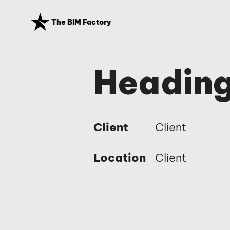
The BIM Factory
Heading
Client
Client
Location
Client