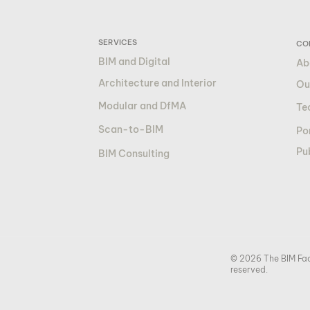
SERVICES
CO
BIM and Digital
Ab
Architecture and Interior
Ou
Modular and DfMA
Te
Scan-to-BIM
Por
Pu
BIM Consulting
© 2026 The BIM Fact
reserved.