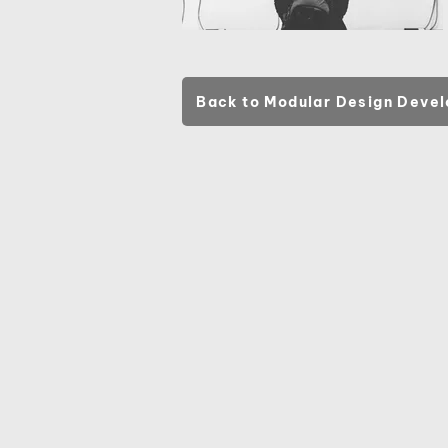
Back to Modular Design Deve