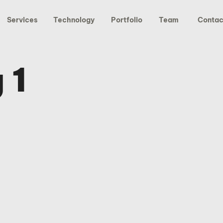
Services
Technology
Portfolio
Team
Contac
 1