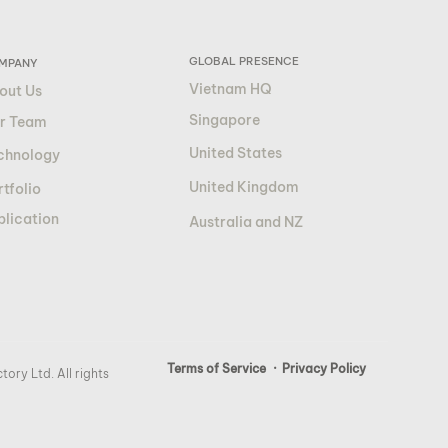
GLOBAL PRESENCE
MPANY
Vietnam HQ
out Us
Singapore
r Team
United States
chnology
United Kingdom
tfolio
blication
Australia and NZ
Terms of Service
· Privacy Policy
ory Ltd. All rights