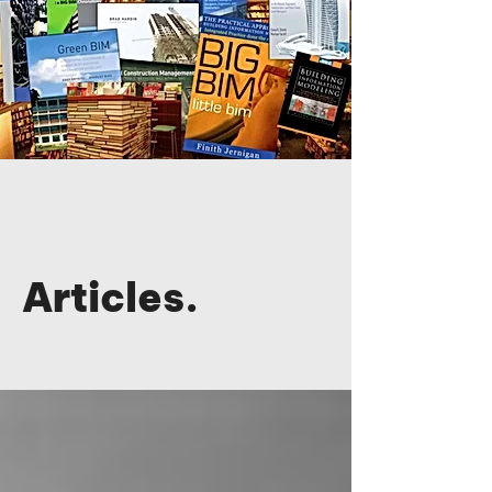
Articles.