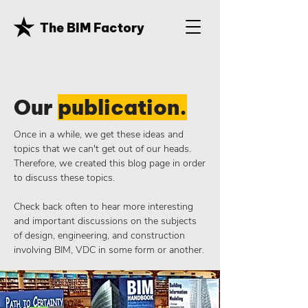
The BIM Factory
Our
publication.
Once in a while, we get these ideas and
topics that we can't get out of our heads.
Therefore, we created this blog page in order
to discuss these topics.
Check back often to hear more interesting
and important discussions on the subjects
of design, engineering, and construction
involving BIM, VDC in some form or another.