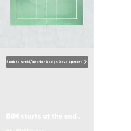
Back to Archi/Interior Design Development
.
BIM starts at the end