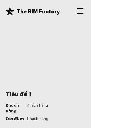
The BIM Factory
Tiêu đề 1
Khách
Khách hàng
hàng
Địa điểm
Khách hàng