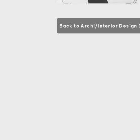
Back to Archi/Interior Design