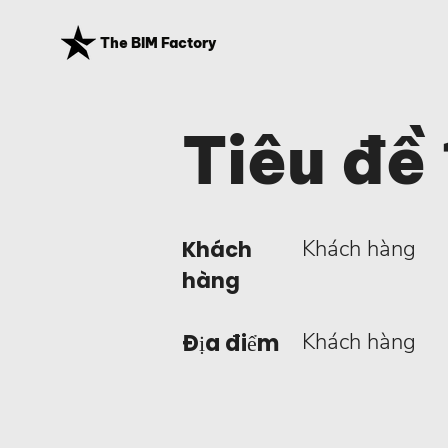
The BIM Factory
Tiêu đề 
Khách hàng
Khách
hàng
Khách hàng
Địa điểm