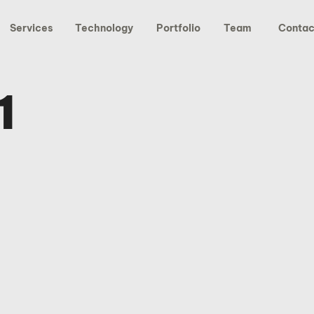
Services
Technology
Portfolio
Team
Contac
1