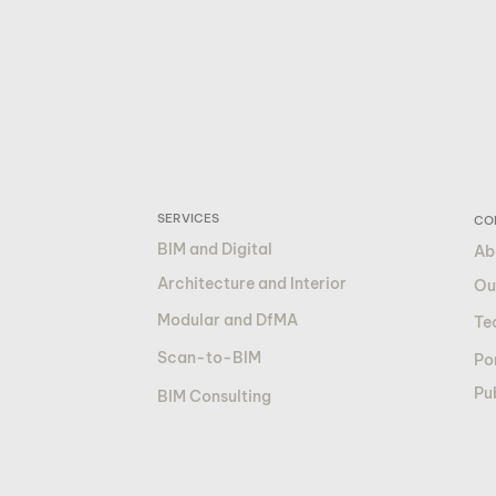
SERVICES
CO
BIM and Digital
Ab
Architecture and Interior
Ou
Modular and DfMA
Te
Scan-to-BIM
Por
Pu
BIM Consulting