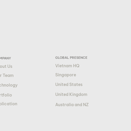
GLOBAL PRESENCE
MPANY
Vietnam HQ
out Us
Singapore
r Team
United States
chnology
United Kingdom
tfolio
blication
Australia and NZ