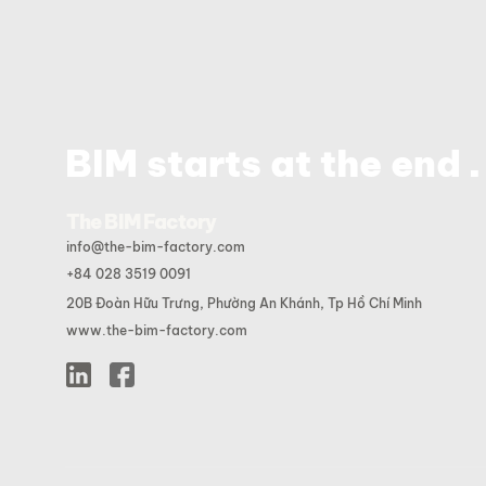
.
BIM starts at the end
The BIM Factory
info@the-bim-factory.com
+84 028 3519 0091
20B Đoàn Hữu Trưng, Phường An Khánh, Tp Hồ Chí Minh
www.the-bim-factory.com