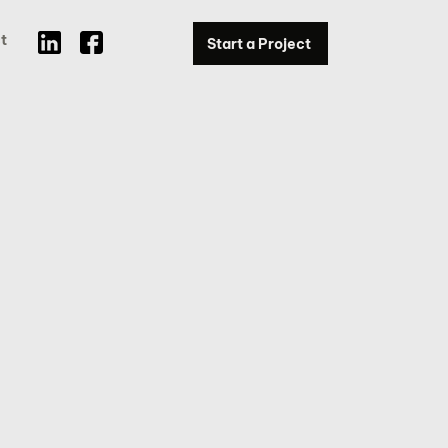
t
Start a Project