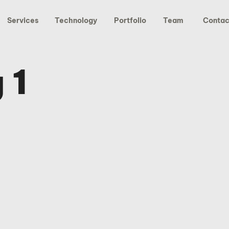
Services
Technology
Portfolio
Team
Contac
 1