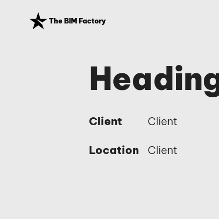
The BIM Factory
Heading
Client
Client
Location
Client