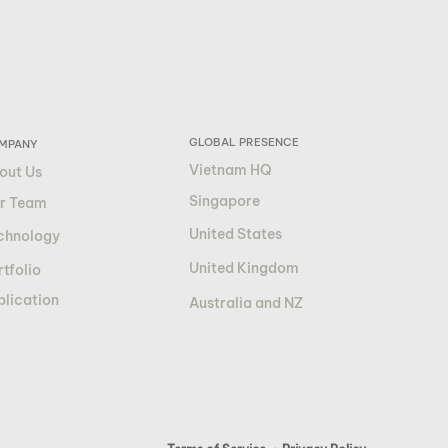
GLOBAL PRESENCE
MPANY
Vietnam HQ
out Us
Singapore
r Team
United States
chnology
United Kingdom
tfolio
blication
Australia and NZ