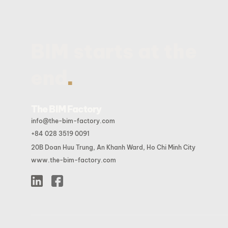
BIM starts at the
.
end
The BIM Factory
info@the-bim-factory.com
+84 028 3519 0091
20B Doan Huu Trung, An Khanh Ward, Ho Chi Minh City
www.the-bim-factory.com