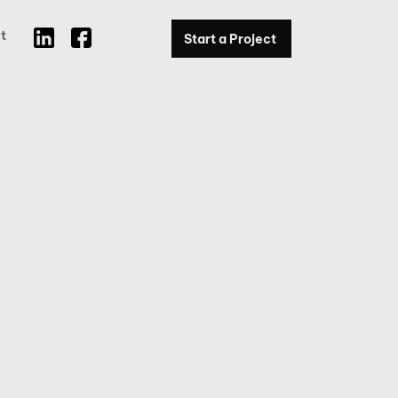
t
Start a Project