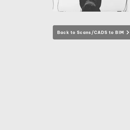
Back to Scans/CADS to BIM