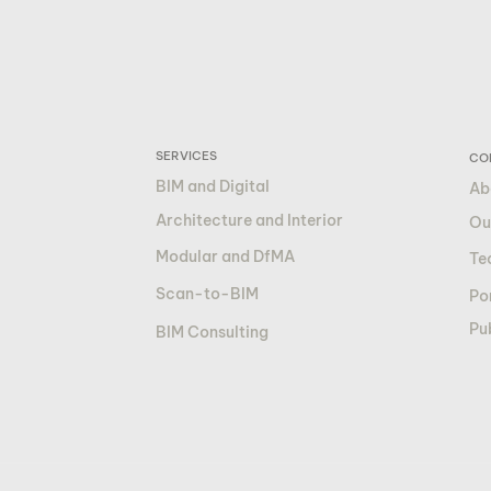
SERVICES
CO
BIM and Digital
Ab
Architecture and Interior
Ou
Modular and DfMA
Te
Scan-to-BIM
Por
Pu
BIM Consulting