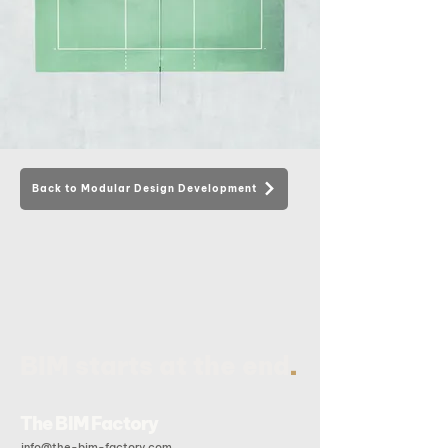
Back to Modular Design Development
.
BIM starts at the end
The BIM Factory
info@the-bim-factory.com