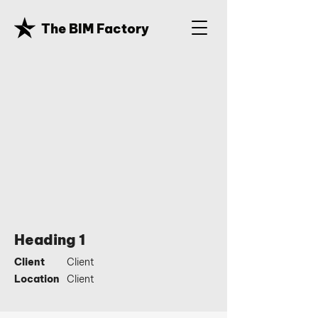
The BIM Factory
Heading 1
Client
Client
Location
Client