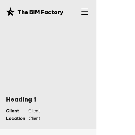
The BIM Factory
Heading 1
Client
Client
Location
Client