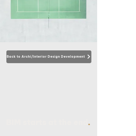
Back to Archi/Interior Design Development
.
BIM starts at the end